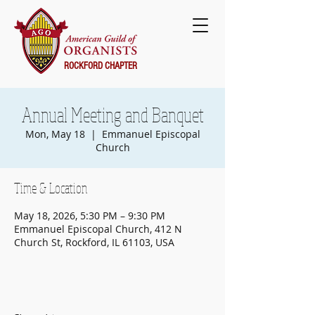
ROCKFORD CHAPTER
Annual Meeting and Banquet
Mon, May 18
  |  
Emmanuel Episcopal
Church
Time & Location
May 18, 2026, 5:30 PM – 9:30 PM
Emmanuel Episcopal Church, 412 N
Church St, Rockford, IL 61103, USA