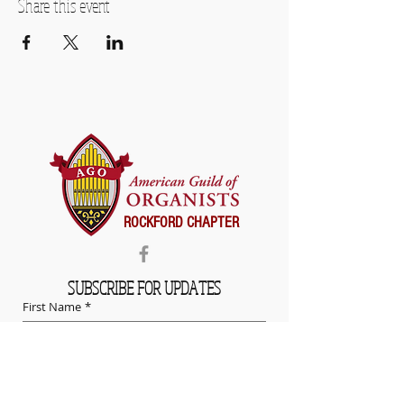
Share this event
ROCKFORD CHAPTER
SUBSCRIBE FOR UPDATES
First Name
*
Last Name