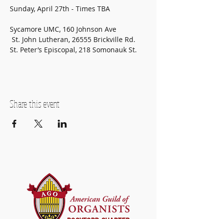
Sunday, April 27th - Times TBA
Sycamore UMC, 160 Johnson Ave
 St. John Lutheran, 26555 Brickville Rd. 
St. Peter’s Episcopal, 218 Somonauk St.
Share this event