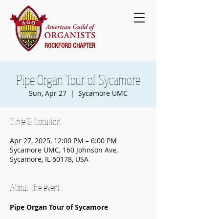
ROCKFORD CHAPTER
Pipe Organ Tour of Sycamore
Sun, Apr 27
  |  
Sycamore UMC
Time & Location
Apr 27, 2025, 12:00 PM – 6:00 PM
Sycamore UMC, 160 Johnson Ave,
Sycamore, IL 60178, USA
About the event
Pipe Organ Tour of Sycamore