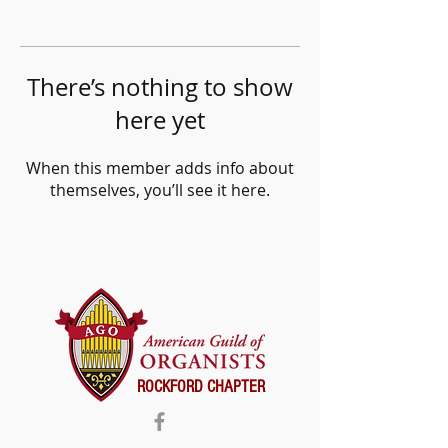
There’s nothing to show
here yet
When this member adds info about
themselves, you’ll see it here.
ROCKFORD CHAPTER