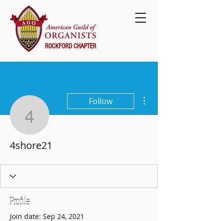
ROCKFORD CHAPTER
More actions
Follow
4shore21
4shore21
Profile
Join date: Sep 24, 2021