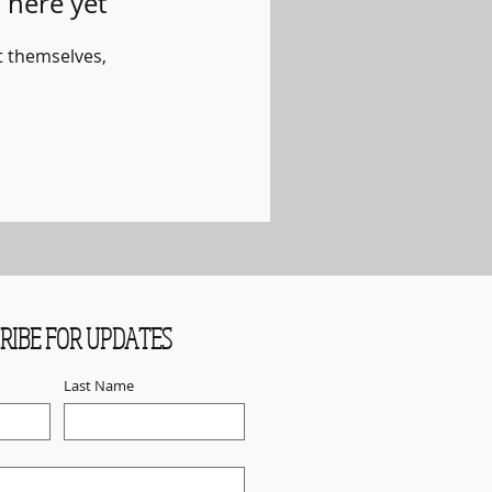
 here yet
 themselves,
RIBE FOR UPDATES
Last Name