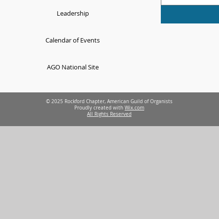
Leadership
Calendar of Events
AGO National Site
© 2025 Rockford Chapter, American Guild of Organists
Proudly created with
Wix.com
All Rights Reserved