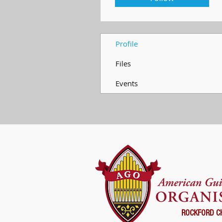
Profile
Files
Events
ROCKFORD C