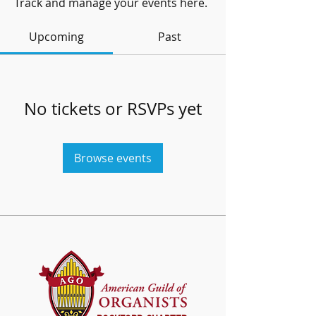
Track and manage your events here.
Upcoming
Past
No tickets or RSVPs yet
Browse events