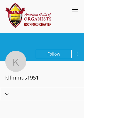
ROCKFORD CHAPTER
More actions
Follow
klfmmus1951
klfmmus1951