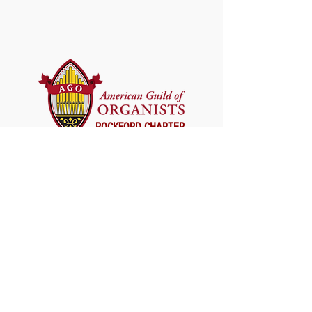
ROCKFORD CHAPTER
SUBSCRIBE FOR UPDATES
First Name
*
Last Name
Email
*