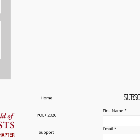
SUBSC
Home
First Name
*
POE+ 2026
Email
*
Support
HAPTER