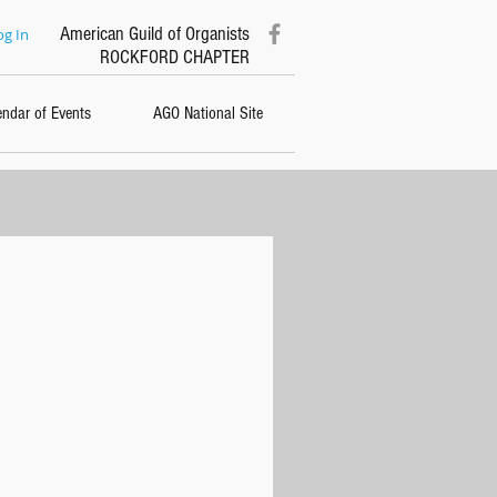
American Guild of Organists
og In
ROCKFORD CHAPTER
endar of Events
AGO National Site