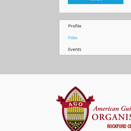
Profile
Files
Events
ROCKFORD C