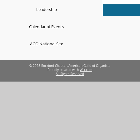
Leadership
Calendar of Events
AGO National Site
© 2025 Rockford Chapter, American Guild of Organists
Proudly created with
Wix.com
All Rights Reserved