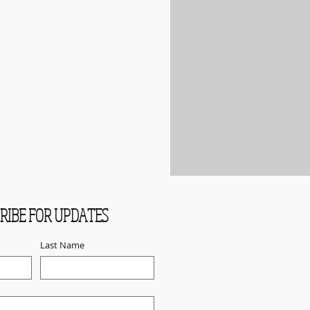
RIBE FOR UPDATES
Last Name