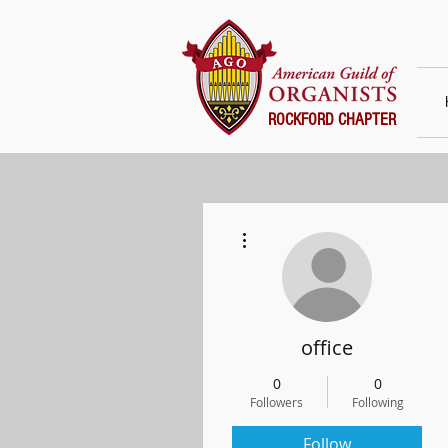
ROCKFORD CHAPTER
More actions
office
0
0
Followers
Following
Follow