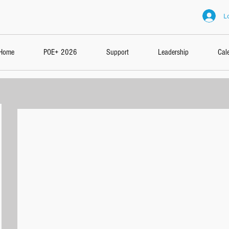
L
Home
POE+ 2026
Support
Leadership
Cal