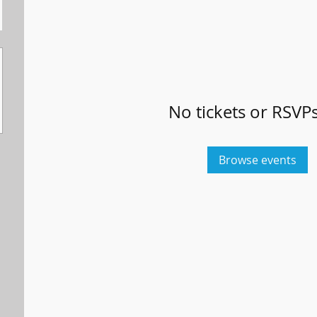
No tickets or RSVPs
Browse events