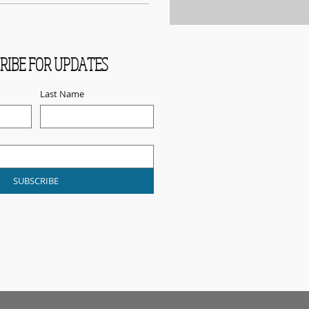
RIBE FOR UPDATES
Last Name
SUBSCRIBE