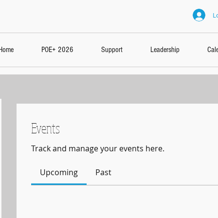
L
Home
POE+ 2026
Support
Leadership
Cal
Events
Track and manage your events here.
Upcoming
Past