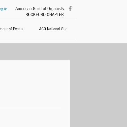
American Guild of Organists
og In
ROCKFORD CHAPTER
endar of Events
AGO National Site