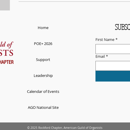
SUBSC
Home
First Name
*
POE+ 2026
Email
*
Support
HAPTER
Leadership
Calendar of Events
AGO National Site
© 2025 Rockford Chapter, American Guild of Organists