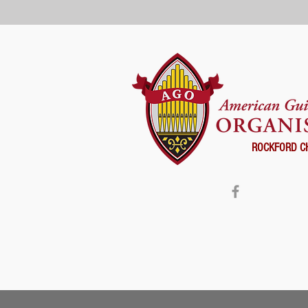
ROCKFORD C