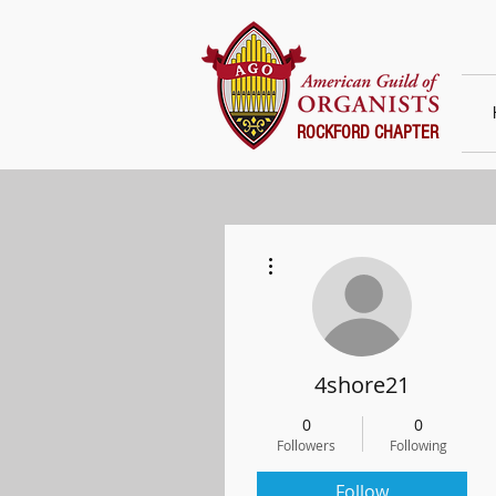
ROCKFORD CHAPTER
More actions
4shore21
0
0
Followers
Following
Follow