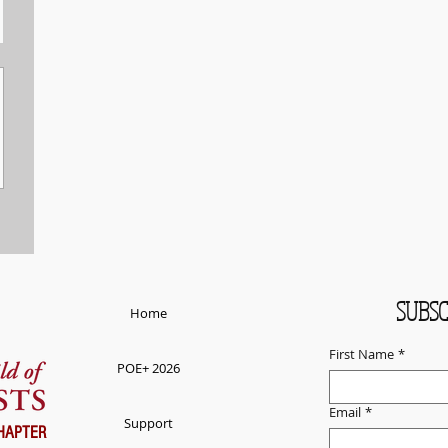
SUBSC
Home
First Name
*
POE+ 2026
Email
*
Support
HAPTER