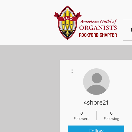
ROCKFORD CHAPTER
More actions
4shore21
0
0
Followers
Following
Follow