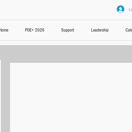
L
Home
POE+ 2026
Support
Leadership
Cal