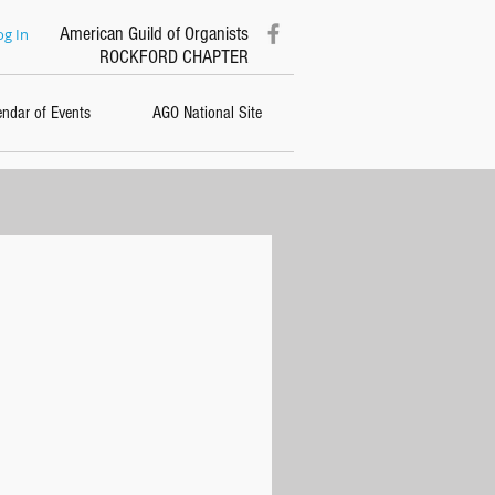
American Guild of Organists
og In
ROCKFORD CHAPTER
endar of Events
AGO National Site