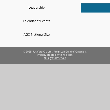
Leadership
Calendar of Events
AGO National Site
© 2025 Rockford Chapter, American Guild of Organists
Proudly created with
Wix.com
All Rights Reserved