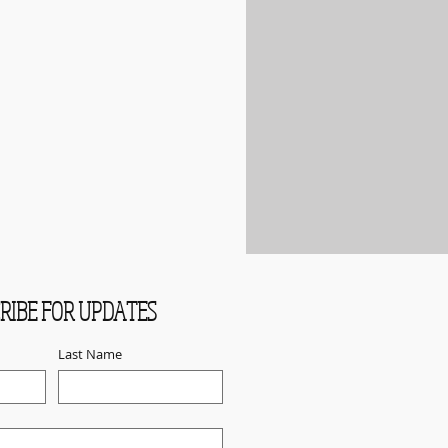
RIBE FOR UPDATES
Last Name