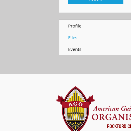
Profile
Files
Events
ROCKFORD C